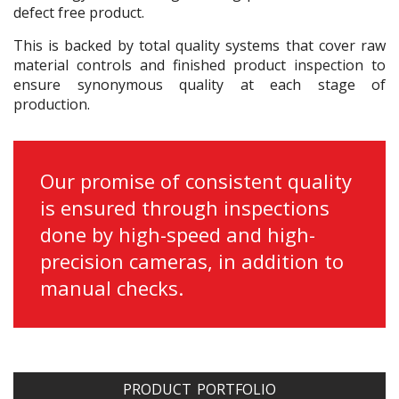
defect free product.
This is backed by total quality systems that cover raw
material controls and finished product inspection to
ensure synonymous quality at each stage of
production.
Our promise of consistent quality
is ensured through inspections
done by high-speed and high-
precision cameras, in addition to
manual checks.
PRODUCT PORTFOLIO