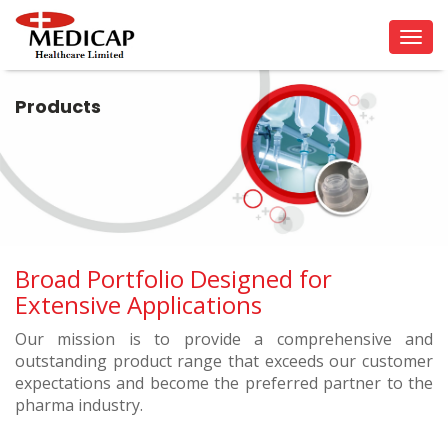
Tog
navi
Products
Broad Portfolio Designed for
Extensive Applications
Our mission is to provide a comprehensive and
outstanding product range that exceeds our customer
expectations and become the preferred partner to the
pharma industry.