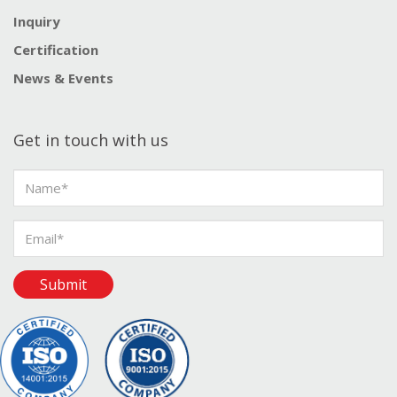
Inquiry
Certification
News & Events
Get in touch with us
Submit