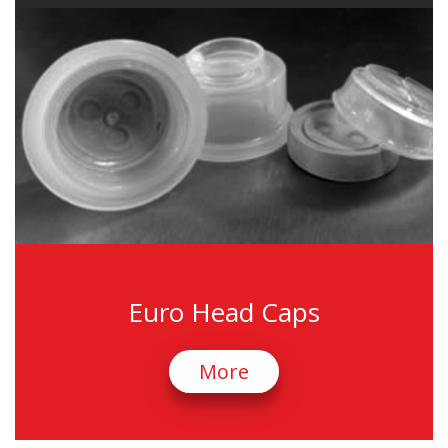
Euro Head Caps
More