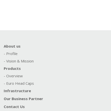
About us
- Profile
- Vision & Mission
Products
- Overview
- Euro Head Caps
Infrastructure
Our Business Partner
Contact Us