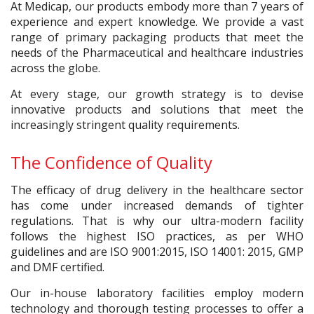
At Medicap, our products embody more than 7 years of
experience and expert knowledge. We provide a vast
range of primary packaging products that meet the
needs of the Pharmaceutical and healthcare industries
across the globe.
At every stage, our growth strategy is to devise
innovative products and solutions that meet the
increasingly stringent quality requirements.
The Confidence of Quality
The efficacy of drug delivery in the healthcare sector
has come under increased demands of tighter
regulations. That is why our ultra-modern facility
follows the highest ISO practices, as per WHO
guidelines and are ISO 9001:2015, ISO 14001: 2015, GMP
and DMF certified.
Our in-house laboratory facilities employ modern
technology and thorough testing processes to offer a