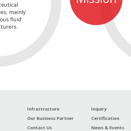
eutical
es, mainly
ous fluid
turers.
Infrastructure
Inquiry
Our Business Partner
Certification
Contact Us
News & Events