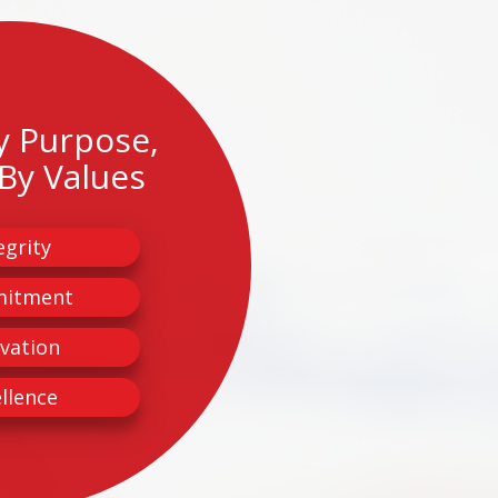
y Purpose,
By Values
egrity
itment
vation
llence