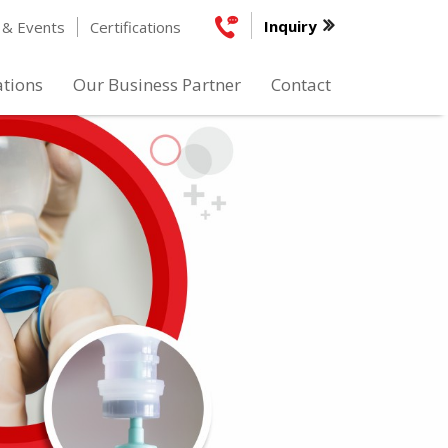
Inquiry
& Events
Certifications
ations
Our Business Partner
Contact