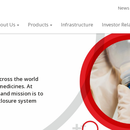
News 
out Us
Products
Infrastructure
Investor Rel
across the world
medicines. At
and mission is to
closure system