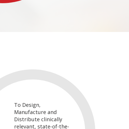
To Design,
Manufacture and
Distribute clinically
relevant, state-of-the-