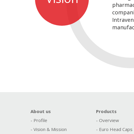
pharmac
compani
Intraven
manufac
About us
Products
- Profile
- Overview
- Vision & Mission
- Euro Head Caps