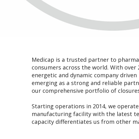
Medicap is a trusted partner to pharma 
consumers across the world. With over 2
energetic and dynamic company driven b
emerging as a strong and reliable part
our comprehensive portfolio of closures
Starting operations in 2014, we operate 
manufacturing facility with the latest 
capacity differentiates us from other m