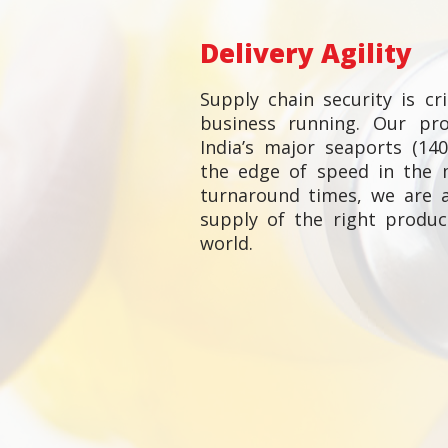
Delivery Agility
Supply chain security is cr
business running. Our pr
India’s major seaports (14
the edge of speed in the 
turnaround times, we are 
supply of the right produ
world.