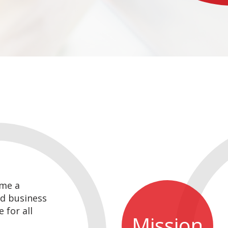
me a
d business
 for all
Mission