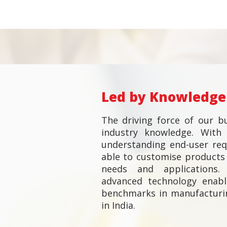
Led by Knowledge
The driving force of our bu
industry knowledge. With 
understanding end-user re
able to customise products 
needs and applications. 
advanced technology enab
benchmarks in manufacturi
in India.