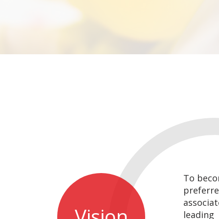
To beco
preferre
associate
Vision
leading