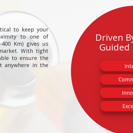
itical to keep your
Driven B
oximity to one of
0-400 Km) gives us
Guided 
market. With tight
able to ensure the
ct anywhere in the
Int
Comm
Inno
Exce