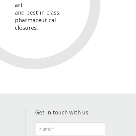
art
and best-in-class
pharmaceutical
closures.
Get in touch with us