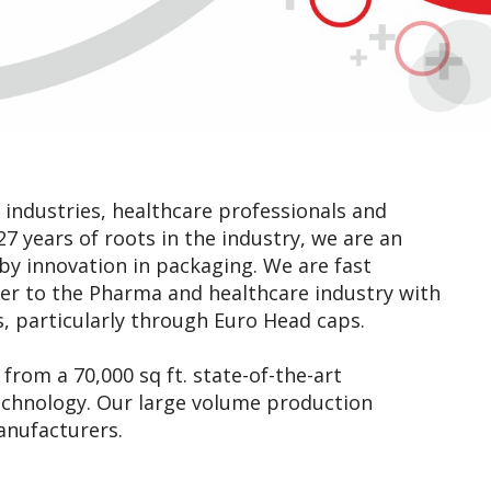
industries, healthcare professionals and
7 years of roots in the industry, we are an
y innovation in packaging. We are fast
ner to the Pharma and healthcare industry with
, particularly through Euro Head caps.
from a 70,000 sq ft. state-of-the-art
technology. Our large volume production
anufacturers.