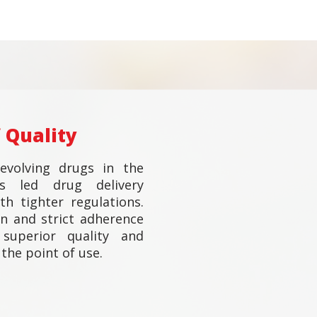
 Quality
evolving drugs in the
as led drug delivery
h tighter regulations.
n and strict adherence
superior quality and
the point of use.