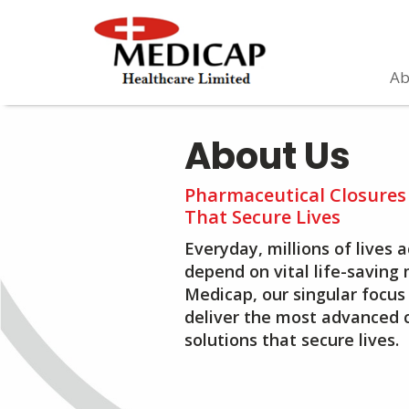
Ab
About Us
Pharmaceutical Closures
That Secure Lives
Everyday, millions of lives 
depend on vital life-saving 
Medicap, our singular focus 
deliver the most advanced 
solutions that secure lives.