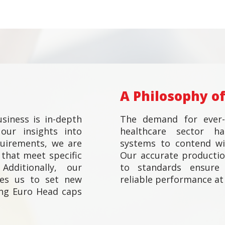
A Philosophy of
siness is in-depth
The demand for ever-
our insights into
healthcare sector h
quirements, we are
systems to contend wit
that meet specific
Our accurate productio
Additionally, our
to standards ensure 
les us to set new
reliable performance at 
ng Euro Head caps