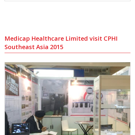
Medicap Healthcare Limited visit CPHI
Southeast Asia 2015