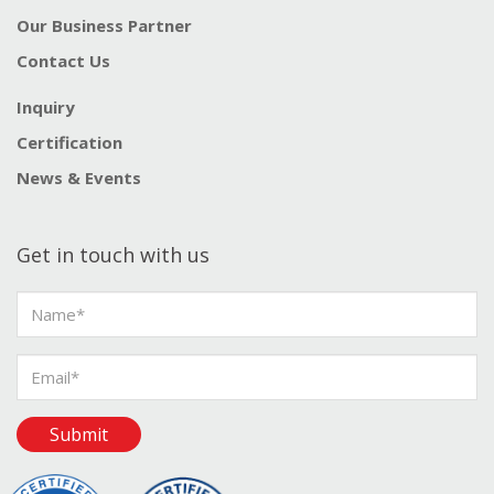
Our Business Partner
Contact Us
Inquiry
Certification
News & Events
Get in touch with us
Submit