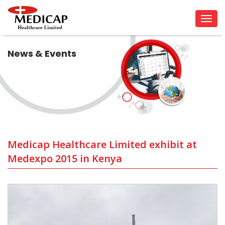
Tog
navi
News & Events
Medicap Healthcare Limited exhibit at
Medexpo 2015 in Kenya