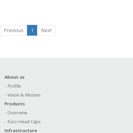
Previous
1
Next
About us
- Profile
- Vision & Mission
Products
- Overview
- Euro Head Caps
Infrastructure